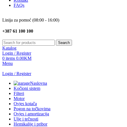
Kontakt
FAQs
Linija za pomoć (08:00 - 16:00)
+387 61 100 100
Search
Katalog
Login / Register
0
items
0.00
KM
Menu
Login / Register
Naslovna
Kočioni sistem
Filteri
Motor
Ovjes kotača
Pogon na točkovima
Ovjes i amortizacija
Ulje i tečnosti
Hemikalije i pribor