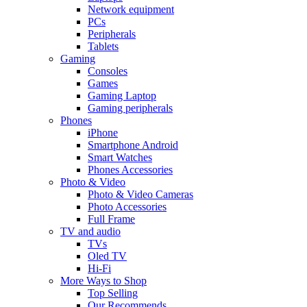
Network equipment
PCs
Peripherals
Tablets
Gaming
Consoles
Games
Gaming Laptop
Gaming peripherals
Phones
iPhone
Smartphone Android
Smart Watches
Phones Accessories
Photo & Video
Photo & Video Cameras
Photo Accessories
Full Frame
TV and audio
TVs
Oled TV
Hi-Fi
More Ways to Shop
Top Selling
Our Recommends