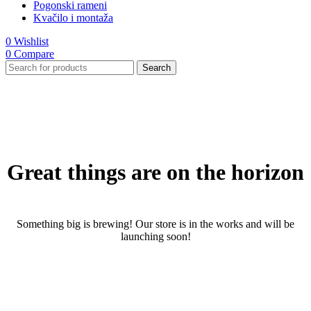
Pogonski rameni
Kvačilo i montaža
0
Wishlist
0
Compare
Search
Great things are on the horizon
Something big is brewing! Our store is in the works and will be
launching soon!