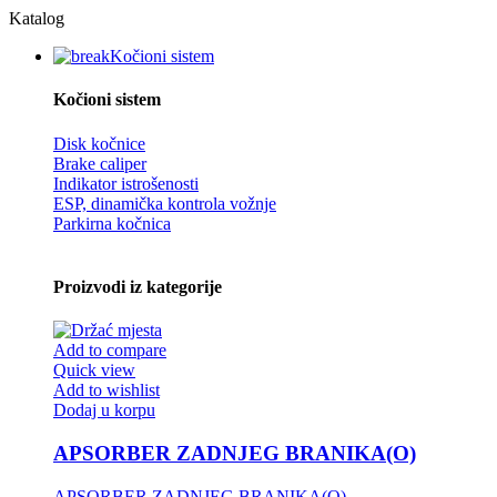
Katalog
Kočioni sistem
Kočioni sistem
Disk kočnice
Brake caliper
Indikator istrošenosti
ESP, dinamička kontrola vožnje
Parkirna kočnica
Proizvodi iz kategorije
Add to compare
Quick view
Add to wishlist
Dodaj u korpu
APSORBER ZADNJEG BRANIKA(O)
APSORBER ZADNJEG BRANIKA(O)