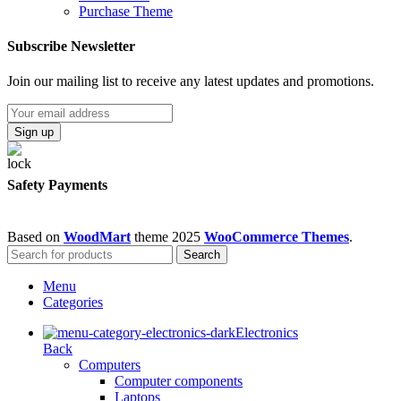
Purchase Theme
Subscribe Newsletter
Join our mailing list to receive any latest updates and promotions.
Safety Payments
Based on
WoodMart
theme
2025
WooCommerce Themes
.
Search
Menu
Categories
Electronics
Back
Computers
Computer components
Laptops