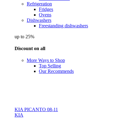
Refrigeration
Fridges
Ovens
Dishwashers
Freestanding dishwashers
up to 25%
Discount on all
More Ways to Shop
Top Selling
Our Recommends
KIA PICANTO 08-11
KIA