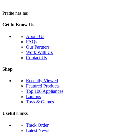
Pratite nas na:
Get to Know Us
About Us
FAQs
Our Partners
Work With Us
Contact Us
Shop
Recently Viewed
Featured Products
Top 100 Appliances
Laptops
Toys & Games
Useful Links
Track Order
Latest News