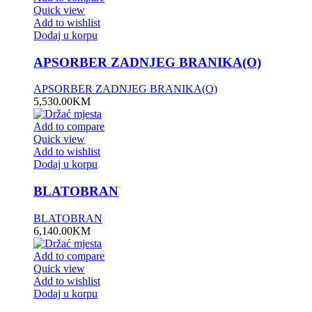
Quick view
Add to wishlist
Dodaj u korpu
APSORBER ZADNJEG BRANIKA(O)
APSORBER ZADNJEG BRANIKA(O)
5,530.00
KM
Add to compare
Quick view
Add to wishlist
Dodaj u korpu
BLATOBRAN
BLATOBRAN
6,140.00
KM
Add to compare
Quick view
Add to wishlist
Dodaj u korpu